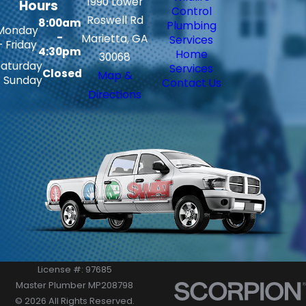
1990 Lower
Hours
Control
Roswell Rd
8:00am
Plumbing
Monday
-
Marietta, GA
Services
- Friday
4:30pm
Home
30068
Saturday
Services
Closed
Map &
- Sunday
Contact Us
Directions
License #: 97685
Master Plumber MP208798
© 2026 All Rights Reserved.