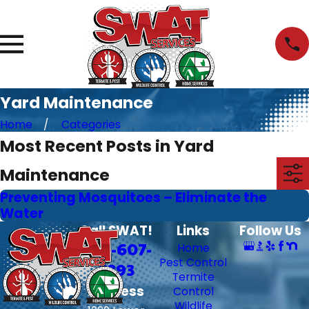
Yard Maintenance
Home
Categories
Most Recent Posts in Yard
Maintenance
Preventing Mosquitoes – Eliminate the
Water
Call SWAT!
Links
Follow Us
706-607-
Home
Pest Control
6393
Termite
Address
Control
Wildlife