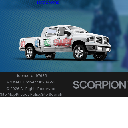
Directions
License #: 97685
Master Plumber MP208798
© 2026 All Rights Reserved.
Site Map
Privacy Policy
Site Search