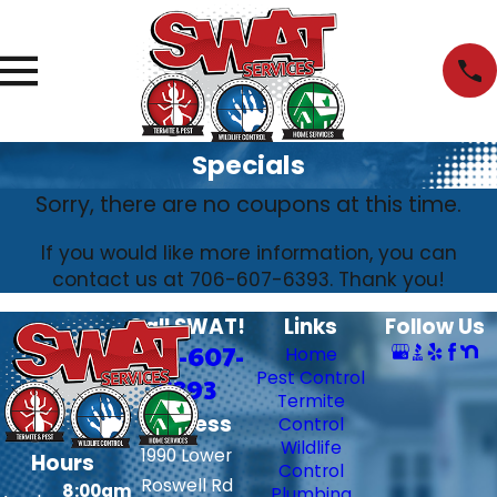
Specials
Sorry, there are no coupons at this time.
If you would like more information, you can
contact us at
706-607-6393
. Thank you!
Call SWAT!
Links
Follow Us
706-607-
Home
Pest Control
6393
Termite
Address
Control
Wildlife
1990 Lower
Hours
Control
Roswell Rd
8:00am
Plumbing