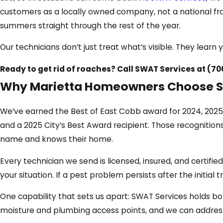
customers as a locally owned company, not a national fra
summers straight through the rest of the year.
Our technicians don’t just treat what’s visible. They lea
Ready to get rid of roaches? Call SWAT Services at
(70
Why Marietta Homeowners Choose S
We’ve earned the Best of East Cobb award for 2024, 2025
and a 2025 City’s Best Award recipient. Those recognitio
name and knows their home.
Every technician we send is licensed, insured, and certif
your situation. If a pest problem persists after the initi
One capability that sets us apart: SWAT Services holds bo
moisture and plumbing access points, and we can address 