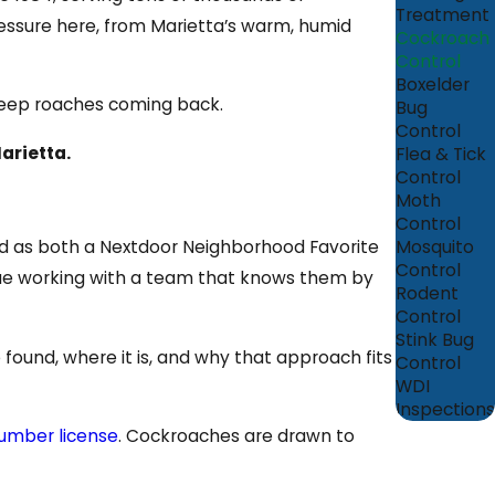
Treatment
essure here, from Marietta’s warm, humid
Cockroach
Control
Boxelder
 keep roaches coming back.
Bug
Control
arietta.
Flea & Tick
Control
Moth
Control
Mosquito
ed as both a Nextdoor Neighborhood Favorite
Control
alue working with a team that knows them by
Rodent
Control
Stink Bug
found, where it is, and why that approach fits
Control
WDI
Inspections
umber license
. Cockroaches are drawn to