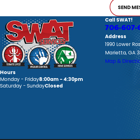
SEND ME
Call SWAT!
706-607-
Address
1990 Lower Ro
Marietta, GA 
Map & Directi
Hours
Monday - Friday
8:00am - 4:30pm
Saturday - Sunday
Closed