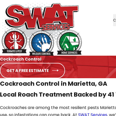
C
Cockroach Control
GET A FREE ESTIMATE
Cockroach Control in Marietta, GA
Local Roach Treatment Backed by 41
Cockroaches are among the most resilient pests Marietta
use, so infestations can come back. At
SWAT Services
, we