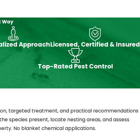
ulators (IGRs), targeted dusting, or perimeter
t Way
alized Approach
Licensed, Certified & Insured
throoms and reproduce rapidly. Addressing
Top-Rated Pest Control
They’re most common in basements, utility
on, targeted treatment, and practical recommendations
the species present, locate nesting areas, and assess
erty. No blanket chemical applications.
ps around rooflines and vents, and tree-