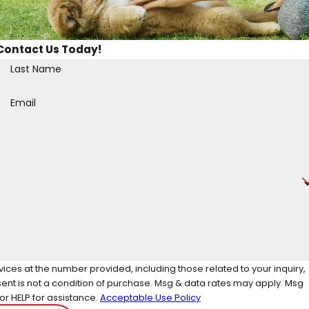
Contact Us Today!
Last Name
Email
ces at the number provided, including those related to your inquiry,
r HELP for assistance.
Acceptable Use Policy