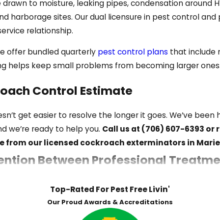
drawn to moisture, leaking pipes, condensation around H
re from this species.
 harborage sites. Our dual licensure in pest control an
ervice relationship.
l, damp areas like crawl spaces and basement drains. Thei
we offer bundled quarterly
pest control plans
that include 
ring helps keep small problems from becoming larger ones
roach Control Estimate
ou notice them, a population may already be established.
sn’t get easier to resolve the longer it goes. We’ve be
and we’re ready to help you.
Call us at
(706) 607-6393
or 
e from our licensed cockroach exterminators in Marie
ds near appliances, under sinks, or in food storage areas
ntion Between Professional Treatme
tucked into corners or behind appliances confirm active 
ous source can indicate a large population
ddresses an active infestation. Keeping cockroaches from
Top-Rated For Pest Free Livin'
ggests the infestation is large enough that competition fo
fter dark can indicate cockroach activity
Our Proud Awards & Accreditations
eps: