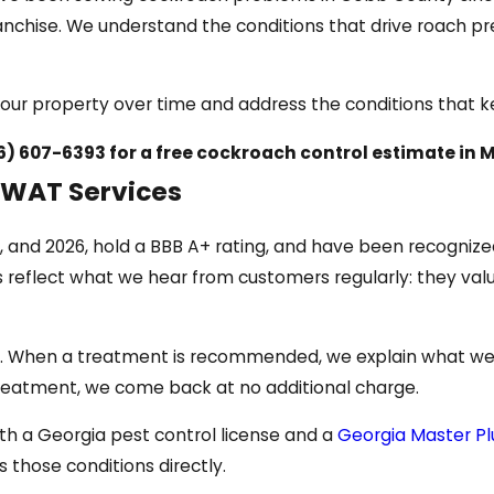
nchise. We understand the conditions that drive roach pr
rn your property over time and address the conditions that
6) 607-6393
for a free cockroach control estimate in M
WAT Services
, and 2026, hold a BBB A+ rating, and have been recogniz
ns reflect what we hear from customers regularly: they v
ied. When a treatment is recommended, we explain what we 
al treatment, we come back at no additional charge.
th a Georgia pest control license and a
Georgia Master Pl
those conditions directly.