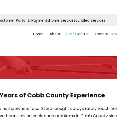
ustomer Portal & Payments
Home Services
Bundled Services
Home
About
Pest Control
Termite Con
 Years of Cobb County Experience
 homeowners face. Store-bought sprays rarely reach nest
’ve been solving cockroach problems in Cobb County since