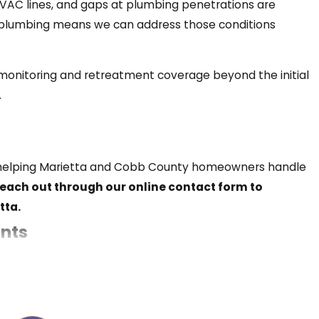
VAC lines, and gaps at plumbing penetrations are
d plumbing means we can address those conditions
r presence typically signals an underlying
monitoring and retreatment coverage beyond the initial
.
 These are the signs worth watching for:
en helping Marietta and Cobb County homeowners handle
reach out through our online contact form to
tta.
nts
reproduction
 returning means reducing the conditions that attract
r hiding space is pushing them into the open