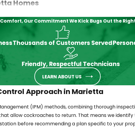
etta Homes
e treatment approach, whether gel baits, insect growth reg
 Comfort, Our Commitment
We Kick Bugs Out the Righ
nd where it nests.
iness
Thousands of Customers Served
Person
rgia. German cockroaches concentrate in kitchens and ba
Friendly, Respectful Technicians
rage areas, not general spraying.
LEARN ABOUT US
ontrol Approach in Marietta
enter through drains, sewer lines, and foundation gaps. 
Management (IPM) methods, combining thorough inspecti
that allow cockroaches to return. That means we identify 
estation before recommending a plan specific to your prop
wood piles, and tree canopy. They enter homes through ga