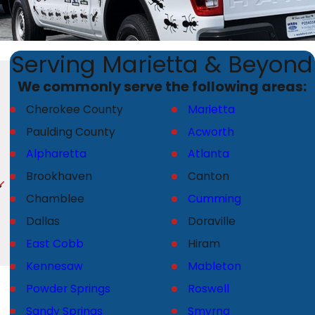
Serving Marietta & Beyond
We commonly serve the following areas:
Cherokee County
Marietta
Paulding County
Acworth
Alpharetta
Atlanta
Brookhaven
Canton
Chamblee
Cumming
Dallas
Doraville
East Cobb
Hiram
Kennesaw
Mableton
Powder Springs
Roswell
Sandy Springs
Smyrna