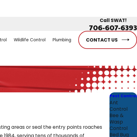
Call SWAT!
706-607-6393
CONTACT US
trol
Wildlife Control
Plumbing
Pest Control
Ant
Control
Bee &
Wasp
ing areas or seal the entry points roaches
Control
Bed Bug
 1984, serving tens of thousands of