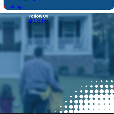
Vinings
Follow Us