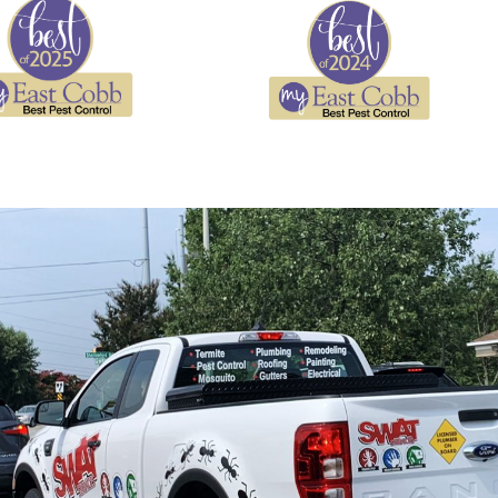
re the primary routes cockroaches use to enter living
rbage, and store pantry items in sealed containers
ms, and manage condensation to remove the conditions
ractants between treatment visits
n an established infestation
ss
dentify the cockroach species present, locate nesting
ou through our findings so you understand what we found
n one treatment visit. Depending on the species and
 cracks, perimeter sprays, or a combination. If the