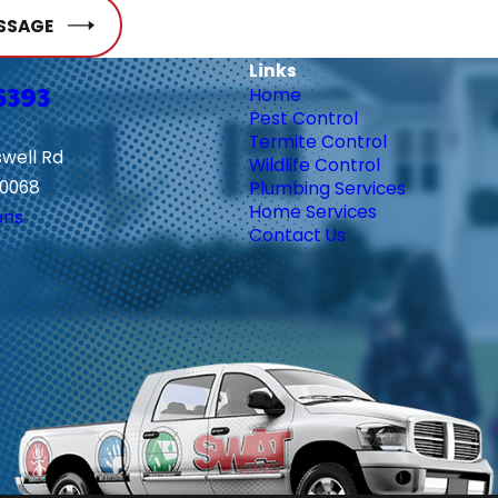
SSAGE
Links
6393
Home
Pest Control
Termite Control
swell Rd
Wildlife Control
30068
Plumbing Services
Home Services
ons
Contact Us