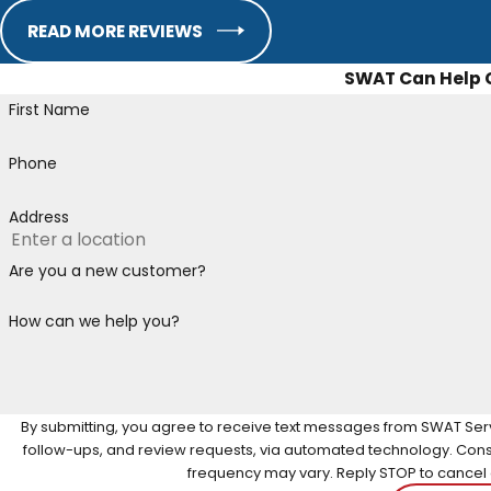
READ MORE REVIEWS
SWAT Can Help
First Name
Phone
Address
Are you a new customer?
How can we help you?
By submitting, you agree to receive text messages from SWAT Servi
follow-ups, and review requests, via automated technology. Consent is not a condition of purchase. Msg & data rates may apply. Msg
frequency may vary. Reply STOP to cancel o