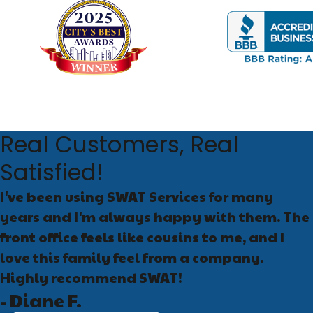
Seal entry points:
Gap
spaces
Eliminate food sourc
Control moisture:
Fix
American and Oriental
Store pet food proper
Schedule routine ins
Real Customers, Real
What to Expect 
Satisfied!
I've been using SWAT Services for many
When you contact SWAT Ser
years and I'm always happy with them. The
areas, and assess contri
and why the recommended
front office feels like cousins to me, and I
love this family feel from a company.
Most established infesta
Highly recommend SWAT!
severity, treatment may i
- Diane F.
problem persists after th