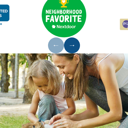
s around pipes, utility penetrations, doors, and windows a
es:
Clean countertops and appliances regularly, secure ga
 leaks, improve ventilation in crawl spaces and bathroo
 cockroaches require indoors
ly:
Keeping pet food off the floor overnight reduces att
pections:
Early-stage activity is far easier to address tha
from Our Cockroach Treatment Proce
vices, a licensed technician inspects your property to i
buting conditions before recommending a plan. We walk y
 approach fits your situation.
tions, particularly German cockroaches, require more tha
nclude gel baits, IGRs, targeted dusting of void spaces and
e initial treatment, we return at no extra charge.