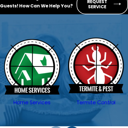
REQUEST
Guests!
How Can We Help You?
SERVICE
just a few short minutes away! Call
SWAT Services today.
Our pest services include:
Cockroach control
Ant control
Spider control
Bed bug treatment
Flea and tick control
Mosquito control
General pest control
Home Services
Termite Control
Pantry pest control
Termite control
Wildlife removal