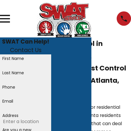
SWAT Can Help!
Pest Control in
Contact Us
Atlanta, GA
First Name
The Best Pest Control
Last Name
Services in Atlanta,
Phone
GA
Email
When searching for residential
pest control, Atlanta residents
Address
want a company that can deal
Are you a new