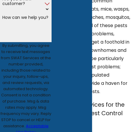
with all the most common
customer?
domestic pests: rats, mice, wasps,
bedbugs, cockroaches, mosquitos,
How can we help you?
ants, and fleas. All of these pests
can pose serious problems,
especially if they get a foothold in
By submitting, you agree
your home. And townhomes and
to receive text messages
from SWAT Services at the
apartments can be particularly
number provided,
susceptible to pest problems;
including those related to
these densely populated
your inquiry, follow-ups,
and review requests, via
communities provide a haven for
automated technology.
many of these pests.
Consent is not a condition
of purchase. Msg & data
Call SWAT Services for the
rates may apply. Msg
Best Atlanta Pest Control
frequency may vary. Reply
STOP to cancel or HELP for
Services
assistance.
Acceptable