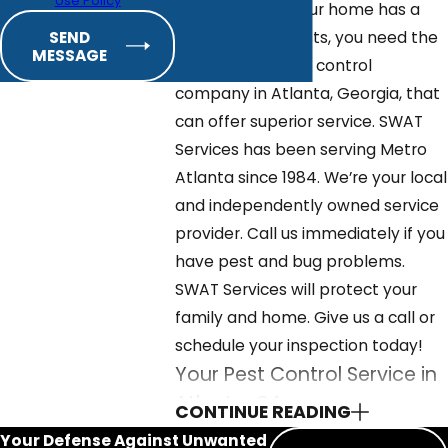
Use Policy
If you discover your home has a
problem with pests, you need the
SEND
MESSAGE
services of a pest control
company in Atlanta, Georgia, that
can offer superior service. SWAT
Services has been serving Metro
Atlanta since 1984. We’re your local
and independently owned service
provider. Call us immediately if you
have pest and bug problems.
SWAT Services will protect your
family and home. Give us a call or
schedule your inspection today!
Your Pest Control Service in
Atlanta, GA
CONTINUE READING
Your Defense Against Unwanted
Professional pest control service is