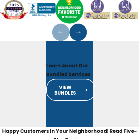
Learn About Our
Bundled Services
VIEW
BUNDLES
Happy Customers In Your Neighborhood!
Read Five-