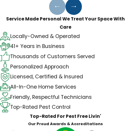
Rodent control
Complete pest management
Service Made Personal
We Treat Your Space With
Care
Locally-Owned & Operated
41+ Years in Business
Thousands of Customers Served
Personalized Approach
Licensed, Certified & Insured
All-In-One Home Services
Friendly, Respectful Technicians
Top-Rated Pest Control
Top-Rated For Pest Free Livin'
Our Proud Awards & Accreditations