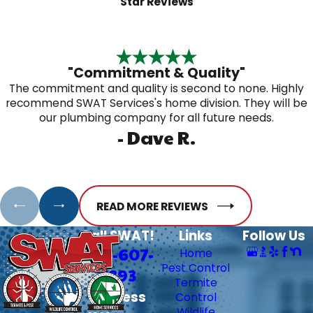
Star Reviews
"Commitment & Quality"
The commitment and quality is second to none. Highly
recommend SWAT Services's home division. They will be
our plumbing company for all future needs.
- Dave R.
READ MORE REVIEWS
Call SWAT!
Links
Follow Us
706-607-
Home
Pest Control
6393
Termite
Address
Control
Wildlife