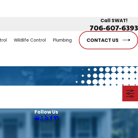
Call SWAT!
706-607-6393
CONTACT US
trol
Wildlife Control
Plumbing
Follow Us