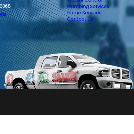
Wildlife Control
30068
Plumbing Services
Home Services
ons
Contact Us