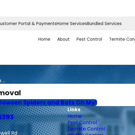
ustomer Portal & Payments
Home Services
Bundled Services
Home
About
Pest Control
Termite Con
...
emoval
loween Spiders and Bats Oh My!
Links
6393
Home
Pest Control
Termite Control
swell Rd