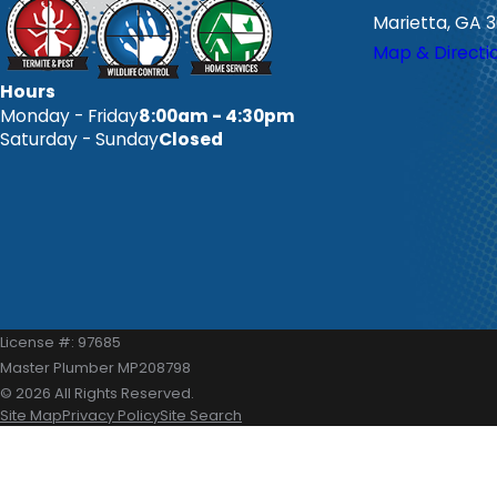
Marietta, GA 
Map & Directi
Hours
Monday - Friday
8:00am - 4:30pm
Saturday - Sunday
Closed
License #: 97685
Master Plumber MP208798
© 2026 All Rights Reserved.
Site Map
Privacy Policy
Site Search