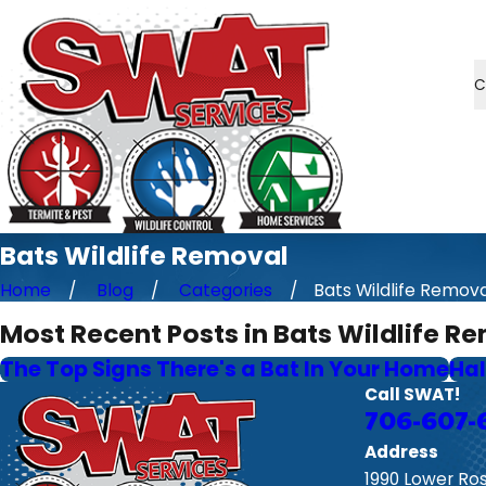
C
Bats Wildlife Removal
Home
Blog
Categories
Bats Wildlife Remova 
Most Recent Posts in Bats Wildlife R
The Top Signs There's a Bat In Your Home
Hal
Call SWAT!
706-607-
Address
1990 Lower Ro