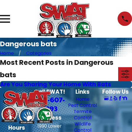
Dangerous bats
Home
Categories
Most Recent Posts in Dangerous
bats
Are You Sharing Your Home With Bats
Call SWAT!
Links
Follow Us
706-607-
Home
Pest Control
6393
Termite
Address
Control
Wildlife
1990 Lower
Hours
Control