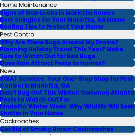
Home Maintenance
Signs of Slab Leaks in Marietta Homes
Best Shingles for Your Marietta, GA Home
Roofing Tips to Protect Your Home
Pest Control
Why Are There Bugs Around My Drains?
Planning Holiday Travel This Year? Make
Sure to Watch Out for Bed Bugs.
Does Rain Attract Pests to Homes?
News
SWAT Services: Your One-Stop Shop for Pest
Control in Marietta, GA
Don’t Bug Out This Winter: Common Atlanta
Pests to Watch Out For
Marietta Winter Woes: Why Wildlife Will Seek
Shelter in Your Home
Cockroaches
Get Rid of Smoky Brown Cockroaches