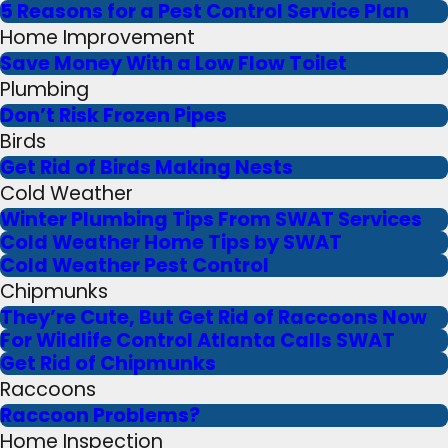
5 Reasons for a Pest Control Service Plan
Home Improvement
Save Money With a Low Flow Toilet
Plumbing
Don’t Risk Frozen Pipes
Birds
Get Rid of Birds Making Nests
Cold Weather
Winter Plumbing Tips From SWAT Services
Cold Weather Home Tips by SWAT
Cold Weather Pest Control
Chipmunks
They’re Cute, But Get Rid of Raccoons Now
For Wildlife Control Atlanta Calls SWAT
Get Rid of Chipmunks
Raccoons
Raccoon Problems?
Home Inspection