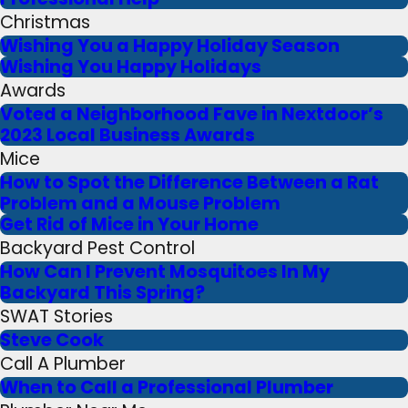
Christmas
Wishing You a Happy Holiday Season
Wishing You Happy Holidays
Awards
Voted a Neighborhood Fave in Nextdoor’s
2023 Local Business Awards
Mice
How to Spot the Difference Between a Rat
Problem and a Mouse Problem
Get Rid of Mice in Your Home
Backyard Pest Control
How Can I Prevent Mosquitoes In My
Backyard This Spring?
SWAT Stories
Steve Cook
Call A Plumber
When to Call a Professional Plumber