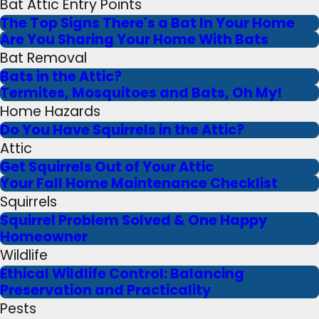
Bat Attic Entry Points
The Top Signs There's a Bat In Your Home
Are You Sharing Your Home With Bats
Bat Removal
Bats in the Attic?
Termites, Mosquitoes and Bats, Oh My!
Home Hazards
Do You Have Squirrels in the Attic?
Attic
Get Squirrels Out of Your Attic
Your Fall Home Maintenance Checklist
Squirrels
Squirrel Problem Solved & One Happy
Homeowner
Wildlife
Ethical Wildlife Control: Balancing
Preservation and Practicality
Pests