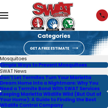
Categories
GET A FREE ESTIMATE
Mosquitoes
Simple Ways to Prevent Mosquitoes
SWAT News
Don’t Let Termites Turn Your Marietta
Dream Home Into a Nightmare: Why You
Need a Termite Bond With SWAT Services
Keeping Marietta Wildlife Wild (But Out of
Your Home): A Guide to Finding the Best
Wildlife Control Company