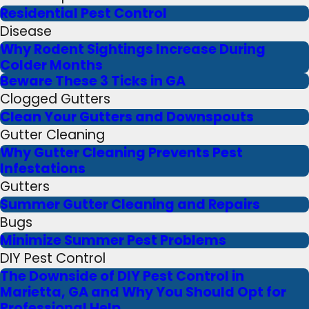
Residential Pest Control
Disease
Why Rodent Sightings Increase During
Colder Months
Beware These 3 Ticks in GA
Clogged Gutters
Clean Your Gutters and Downspouts
Gutter Cleaning
Why Gutter Cleaning Prevents Pest
Infestations
Gutters
Summer Gutter Cleaning and Repairs
Bugs
Minimize Summer Pest Problems
DIY Pest Control
The Downside of DIY Pest Control in
Marietta, GA and Why You Should Opt for
Professional Help