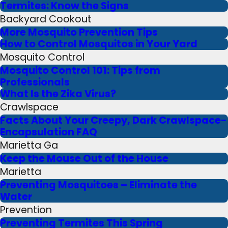
Termites: Know the Signs
Backyard Cookout
More Mosquito Prevention Tips
How to Control Mosquitos in Your Yard
Mosquito Control
Mosquito Control 101: Tips from
Professionals
What Is the Zika Virus?
Crawlspace
Facts About Your Creepy, Dark Crawlspace-
Encapsulation FAQ
Marietta Ga
Keep the Mouse Out of the House
Marietta
Preventing Mosquitoes – Eliminate the
Water
Prevention
Preventing Termites This Spring