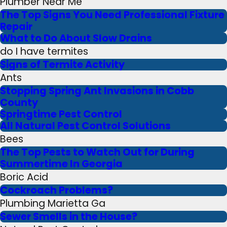
Plumber Near Me
The Top Signs You Need Professional Fixture
Repair
What to Do About Slow Drains
do I have termites
Signs of Termite Activity
Ants
Stopping Spring Ant Invasions in Cobb
County
Springtime Pest Control
All Natural Pest Control Solutions
Bees
The Top Pests to Watch Out for During
Summertime In Georgia
Boric Acid
Cockroach Problems?
Plumbing Marietta Ga
Sewer Smells in the House?