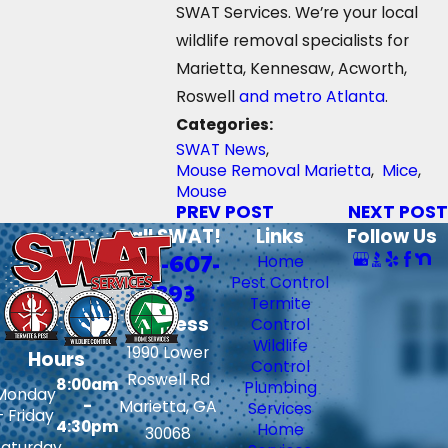
SWAT Services. We’re your local
wildlife removal specialists for
Marietta, Kennesaw, Acworth,
Roswell
and metro Atlanta
.
Categories:
SWAT News
,
Mouse Removal Marietta
,
Mice
,
Mouse
PREV POST
NEXT POST
Call SWAT!
Links
Follow Us
706-607-
Home
Pest Control
6393
Termite
Address
Control
Wildlife
1990 Lower
Hours
Control
Roswell Rd
8:00am
Plumbing
Monday
-
Marietta, GA
Services
- Friday
4:30pm
Home
30068
Saturday