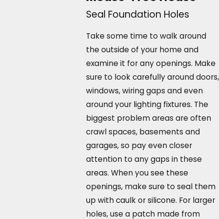
Seal Foundation Holes
Take some time to walk around
the outside of your home and
examine it for any openings. Make
sure to look carefully around doors,
windows, wiring gaps and even
around your lighting fixtures. The
biggest problem areas are often
crawl spaces, basements and
garages, so pay even closer
attention to any gaps in these
areas. When you see these
openings, make sure to seal them
up with caulk or silicone. For larger
holes, use a patch made from