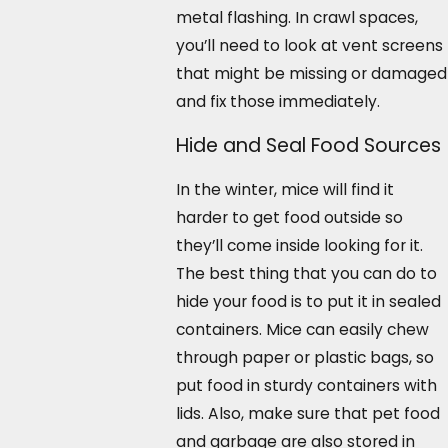
metal flashing. In crawl spaces,
you’ll need to look at vent screens
that might be missing or damaged
and fix those immediately.
Hide and Seal Food Sources
In the winter, mice will find it
harder to get food outside so
they’ll come inside looking for it.
The best thing that you can do to
hide your food is to put it in sealed
containers. Mice can easily chew
through paper or plastic bags, so
put food in sturdy containers with
lids. Also, make sure that pet food
and garbage are also stored in