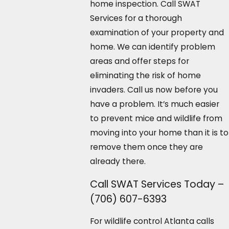
home inspection. Call SWAT
Services for a thorough
examination of your property and
home. We can identify problem
areas and offer steps for
eliminating the risk of home
invaders. Call us now before you
have a problem. It’s much easier
to prevent mice and wildlife from
moving into your home than it is to
remove them once they are
already there.
Call SWAT Services Today –
(706) 607-6393
For wildlife control Atlanta calls