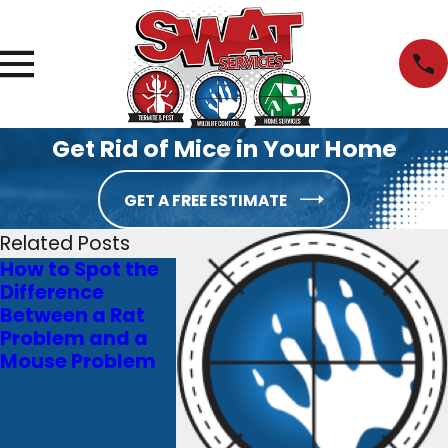
Get Rid of Mice in Your Home
GET A FREE ESTIMATE
Related Posts
How to Spot the
The Downside of
Don’t Let
Difference
DIY Pest Control
Termites
Between a Rat
in Marietta, GA
Your Mar
Problem and a
and Why You
Dream H
Mouse Problem
Should Opt for
Into a
Professional Help
Nightmar
You Need
Termite 