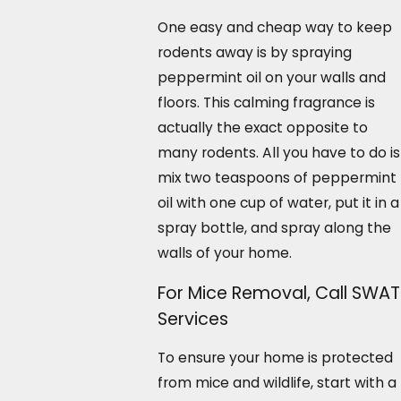
One easy and cheap way to keep
rodents away is by spraying
peppermint oil on your walls and
floors. This calming fragrance is
actually the exact opposite to
many rodents. All you have to do is
mix two teaspoons of peppermint
oil with one cup of water, put it in a
spray bottle, and spray along the
walls of your home.
For Mice Removal, Call SWAT
Services
To ensure your home is protected
from mice and wildlife, start with a