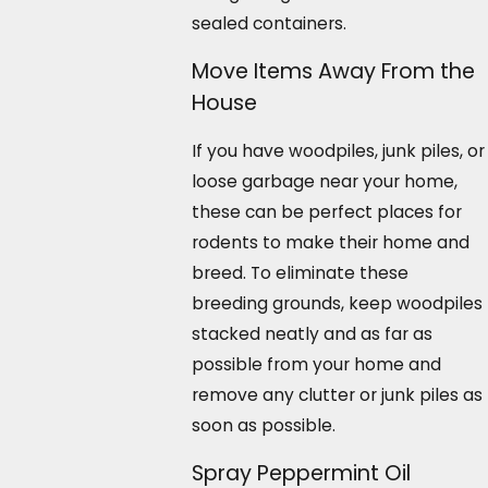
sealed containers.
Move Items Away From the
House
If you have woodpiles, junk piles, or
loose garbage near your home,
these can be perfect places for
rodents to make their home and
breed. To eliminate these
breeding grounds, keep woodpiles
stacked neatly and as far as
possible from your home and
remove any clutter or junk piles as
soon as possible.
Spray Peppermint Oil