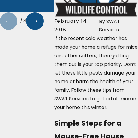
With SW
Services
1
/
3
February 14,
By
SWAT
2018
Services
If the recent cold weather has
made your home a refuge for mice
and other critters, then getting
them out is your top priority. Don’t
let these little pests damage your
home or harm the health of your
family. Follow these tips from
SWAT Services to get rid of mice in
your home this winter.
Simple Steps for a
Mouse-Free House