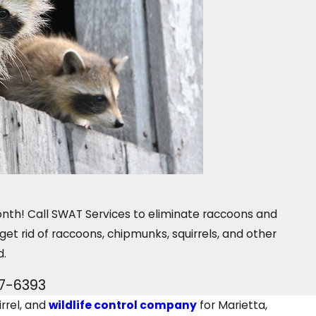
month! Call SWAT Services to eliminate raccoons and
 get rid of raccoons, chipmunks, squirrels, and other
d.
07-6393
rrel, and
wildlife control company
for Marietta,