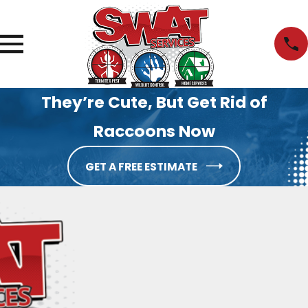
They’re Cute, But Get Rid of
Raccoons Now
GET A FREE ESTIMATE