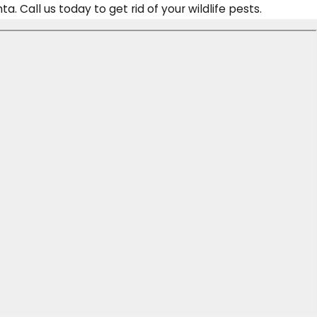
 Call us today to get rid of your wildlife pests.