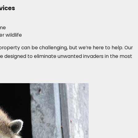
vices
ome
 wildlife
operty can be challenging, but we’re here to help. Our
 designed to eliminate unwanted invaders in the most