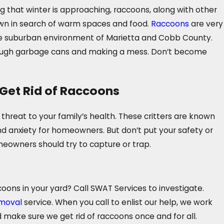
 that winter is approaching, raccoons, along with other
own in search of warm spaces and food.
Raccoons
are very
he suburban environment of Marietta and Cobb County.
rough garbage cans and making a mess. Don’t become
Get Rid of Raccoons
hreat to your family’s health. These critters are known
nd anxiety for homeowners. But don’t put your safety or
meowners should try to capture or trap.
coons in your yard? Call SWAT Services to investigate.
moval
service. When you call to enlist our help, we work
 make sure we get rid of raccoons once and for all.