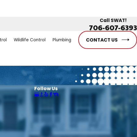
Call SWAT!
706-607-6393
CONTACT US
trol
Wildlife Control
Plumbing
Follow Us