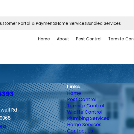
ustomer Portal & Payments
Home Services
Bundled Services
Home
About
Pest Control
Termite Con
Links
6393
Home
Pest Control
Termite Control
swell Rd
Wildlife Control
30068
Plumbing Services
Home Services
ons
Contact Us