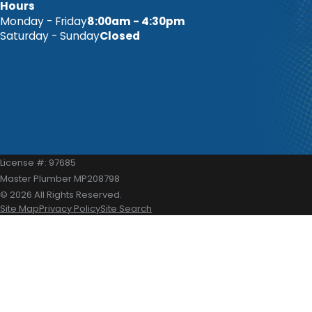
Hours
Monday - Friday
8:00am - 4:30pm
Saturday - Sunday
Closed
License #: 97685
Master Plumber MP208798
© 2026 All Rights Reserved.
Site Map
Privacy Policy
Site Search