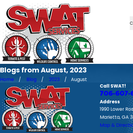
C
Blogs from August, 2023
Home
Blog
2023
August
Call SWAT!
706-607-
Address
1990 Lower Ro
Marietta, GA 
Map & Directi