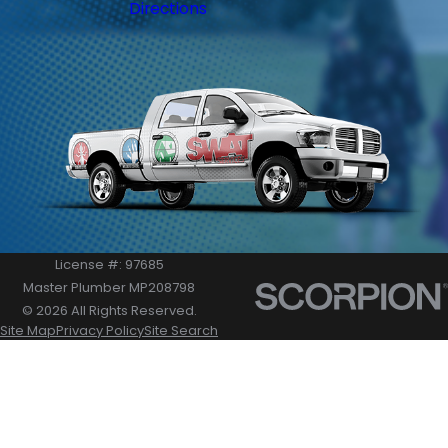
Directions
License #: 97685
Master Plumber MP208798
© 2026 All Rights Reserved.
Site Map
Privacy Policy
Site Search