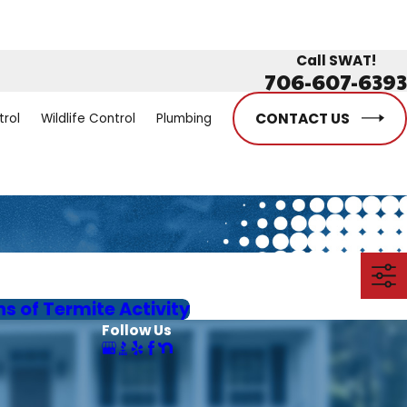
Call SWAT!
706-607-6393
CONTACT US
trol
Wildlife Control
Plumbing
ns of Termite Activity
Follow Us