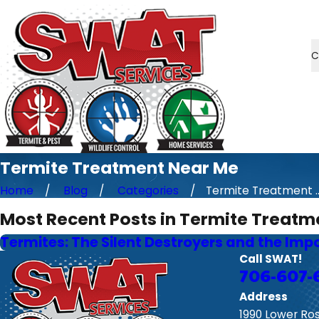
C
Termite Treatment Near Me
Home
Blog
Categories
Termite Treatment ..
Most Recent Posts in Termite Treatm
Termites: The Silent Destroyers and the Imp
Call SWAT!
706-607-
Address
1990 Lower Ro