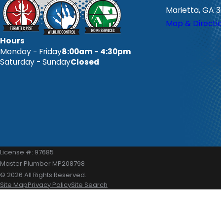
Marietta, GA 
Map & Directi
Hours
Monday - Friday
8:00am - 4:30pm
Saturday - Sunday
Closed
License #: 97685
Master Plumber MP208798
© 2026 All Rights Reserved.
Site Map
Privacy Policy
Site Search