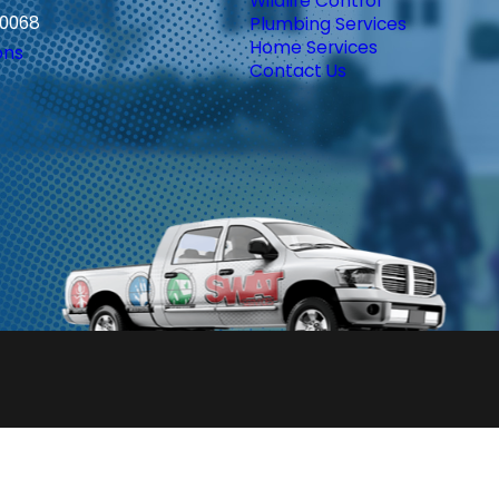
Wildlife Control
30068
Plumbing Services
Home Services
ons
Contact Us