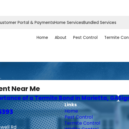
ustomer Portal & Payments
Home Services
Bundled Services
Home
About
Pest Control
Termite Con
.
ent Near Me
ortance of a Termite Bond in Marietta, GA
Sig
Links
6393
Home
Pest Control
Termite Control
swell Rd