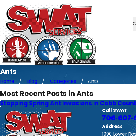
C
Ants
Home
Blog
Categories
Ants
Most Recent Posts in Ants
Stopping Spring Ant Invasions in Cobb Coun
Call SWAT!
706-607-
Address
1990 Lower Ro