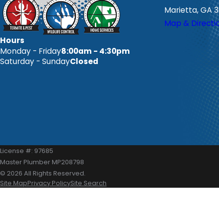
Marietta, GA 
Map & Directi
Hours
Monday - Friday
8:00am - 4:30pm
Saturday - Sunday
Closed
License #: 97685
Master Plumber MP208798
© 2026 All Rights Reserved.
Site Map
Privacy Policy
Site Search