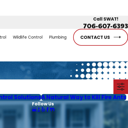
Call SWAT!
706-607-6393
CONTACT US
trol
Wildlife Control
Plumbing
ntrol Solutions
A Natural Way to Kill Fire Ants
Follow Us