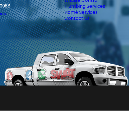
Wildlife Control
30068
Plumbing Services
Home Services
ons
Contact Us