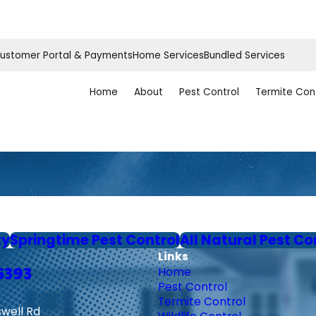
ustomer Portal & Payments
Home Services
Bundled Services
Home
About
Pest Control
Termite Con
ty
Springtime Pest Control
All Natural Pest Co
Links
6393
Home
Pest Control
Termite Control
swell Rd