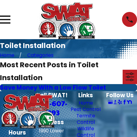
Toilet Installation
Home
Categories
Most Recent Posts in Toilet
Installation
Save Money With a Low Flow Toilet
Call SWAT!
Links
Follow Us
706-607-
Home
Pest Control
6393
Termite
Address
Control
Wildlife
1990 Lower
Hours
Control