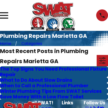
Plumbing Repairs Marietta GA
Home
Categories
Most Recent Posts in Plumbing
Repairs Marietta GA
The Top Signs You Need Professional Fixture
Repair
What to Do About Slow Drains
When to Call a Professional Plumber
Winter Plumbing Tips From SWAT Services
Save Money With a Low Flow Toilet
Call SWAT!
Links
Follow Us