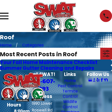
Roof
Home
Categories
Most Recent Posts in Roof
Your Fall Home Maintenance Checklist
Summer Gutter Cleaning and Repairs
Call SWAT!
Links
Follow Us
706-607-
Home
Pest Control
6393
Termite
Address
Control
Wildlife
1990 Lower
Hours
Control
Roswell Rd
8:00am