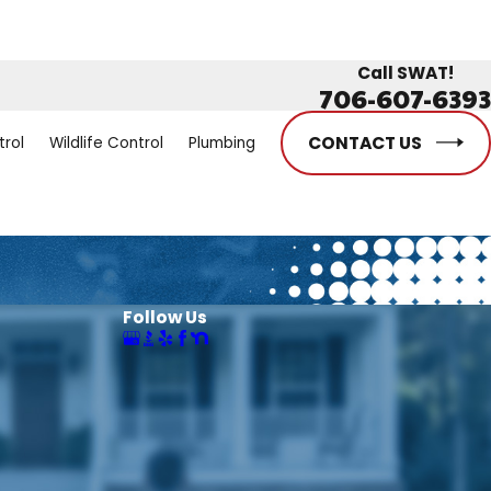
Call SWAT!
706-607-6393
CONTACT US
trol
Wildlife Control
Plumbing
Follow Us