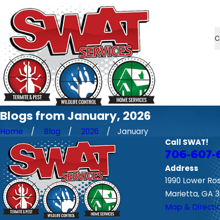
C
Blogs from January, 2026
Home
Blog
2026
January
Call SWAT!
706-607-
Address
1990 Lower Ro
Marietta, GA 
Map & Directi