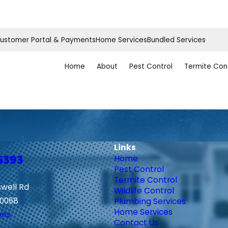
ustomer Portal & Payments
Home Services
Bundled Services
Home
About
Pest Control
Termite Con
Links
6393
Home
Pest Control
Termite Control
swell Rd
Wildlife Control
30068
Plumbing Services
Home Services
ons
Contact Us