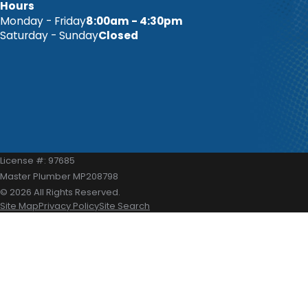
Hours
Monday - Friday
8:00am - 4:30pm
Saturday - Sunday
Closed
License #: 97685
Master Plumber MP208798
© 2026 All Rights Reserved.
Site Map
Privacy Policy
Site Search