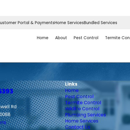
ustomer Portal & Payments
Home Services
Bundled Services
Home
About
Pest Control
Termite Con
Links
6393
Home
Pest Control
Termite Control
swell Rd
Wildlife Control
30068
Plumbing Services
Home Services
ons
Contact Us