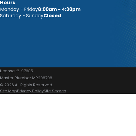
Hours
Monday - Friday
8:00am - 4:30pm
Saturday - Sunday
Closed
License #: 97685
Master Plumber MP208798
© 2026 All Rights Reserved.
Site Map
Privacy Policy
Site Search