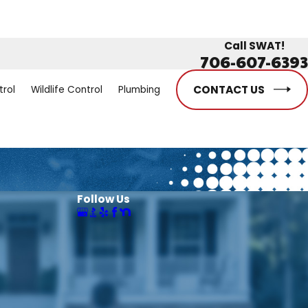
Call SWAT!
706-607-6393
CONTACT US
trol
Wildlife Control
Plumbing
Follow Us