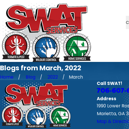
C
Blogs from March, 2022
Home
Blog
2022
March
Call SWAT!
706-607-
Address
1990 Lower Ro
Marietta, GA 
Map & Directi