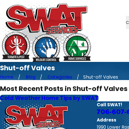
C
Shut-off Valves
Home
Blog
Categories
Shut-off Valves
Most Recent Posts in Shut-off Valves
Cold Weather Home Tips by SWAT
Call SWAT!
706-607-
Address
1990 Lower Ro