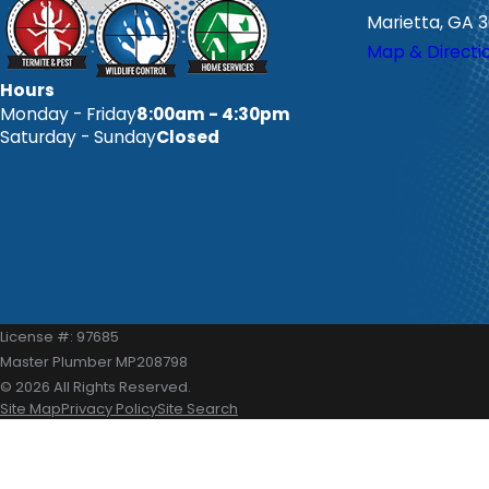
Marietta, GA 
Map & Directi
Hours
Monday - Friday
8:00am - 4:30pm
Saturday - Sunday
Closed
License #: 97685
Master Plumber MP208798
© 2026 All Rights Reserved.
Site Map
Privacy Policy
Site Search