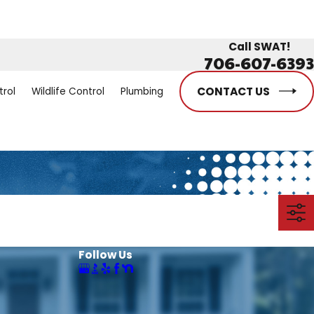
Call SWAT!
706-607-6393
CONTACT US
trol
Wildlife Control
Plumbing
Follow Us