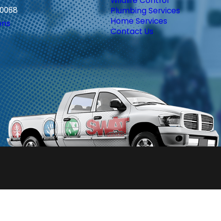
Wildlife Control
30068
Plumbing Services
Home Services
ons
Contact Us