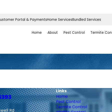
ustomer Portal & Payments
Home Services
Bundled Services
Home
About
Pest Control
Termite Con
Links
6393
Home
Pest Control
Termite Control
swell Rd