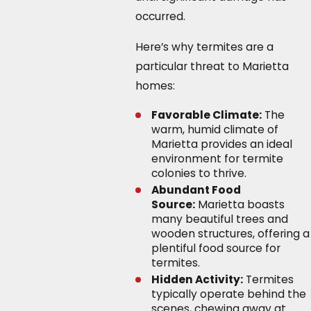
occurred.
Here’s why termites are a
particular threat to Marietta
homes:
Favorable Climate:
The
warm, humid climate of
Marietta provides an ideal
environment for termite
colonies to thrive.
Abundant Food
Source:
Marietta boasts
many beautiful trees and
wooden structures, offering a
plentiful food source for
termites.
Hidden Activity:
Termites
typically operate behind the
scenes, chewing away at