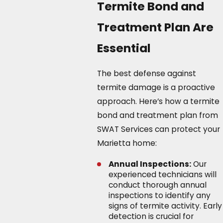
Termite Bond and
Treatment Plan Are
Essential
The best defense against
termite damage is a proactive
approach. Here’s how a termite
bond and treatment plan from
SWAT Services can protect your
Marietta home:
Annual Inspections:
Our
experienced technicians will
conduct thorough annual
inspections to identify any
signs of termite activity. Early
detection is crucial for