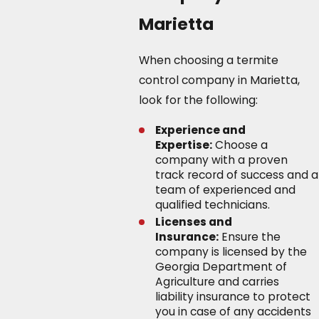
Marietta
When choosing a termite
control company in Marietta,
look for the following:
Experience and
Expertise:
Choose a
company with a proven
track record of success and a
team of experienced and
qualified technicians.
Licenses and
Insurance:
Ensure the
company is licensed by the
Georgia Department of
Agriculture and carries
liability insurance to protect
you in case of any accidents