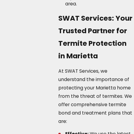
area.
SWAT Services: Your
Trusted Partner for
Termite Protection
in Marietta
At SWAT Services, we
understand the importance of
protecting your Marietta home
from the threat of termites. We
offer comprehensive termite
bond and treatment plans that
are:
Effective:
We use the latest