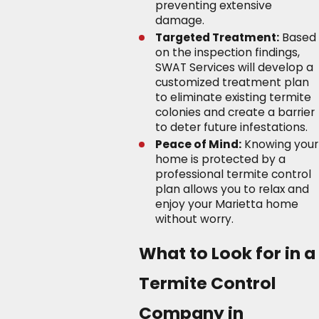
preventing extensive
damage.
Targeted Treatment:
Based
on the inspection findings,
SWAT Services will develop a
customized treatment plan
to eliminate existing termite
colonies and create a barrier
to deter future infestations.
Peace of Mind:
Knowing your
home is protected by a
professional termite control
plan allows you to relax and
enjoy your Marietta home
without worry.
What to Look for in a
Termite Control
Company in