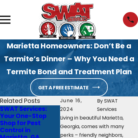
Marietta Homeowners: Don’t Be a
Termite’s Dinner – Why You Need a
Termite Bond and Treatment Plan
GET A FREE ESTIMATE
Related Posts
June 16,
By
SWAT
SWAT Services:
Don’t Bug Out This
Marie
2024
Services
Your One-Stop
Winter: Common
Woes:
Living in beautiful Marietta,
Shop for Pest
Atlanta Pests to
Will S
Georgia, comes with many
Control in
Watch Out For
Your
perks – friendly neighbors,
Marietta, GA