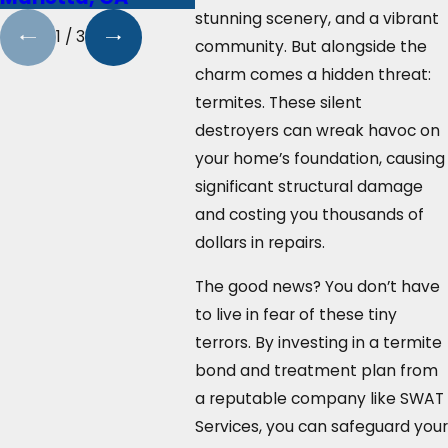
stunning scenery, and a vibrant
1
/
3
community. But alongside the
charm comes a hidden threat:
termites. These silent
destroyers can wreak havoc on
your home’s foundation, causing
significant structural damage
and costing you thousands of
dollars in repairs.
The good news? You don’t have
to live in fear of these tiny
terrors. By investing in a termite
bond and treatment plan from
a reputable company like SWAT
Services, you can safeguard your