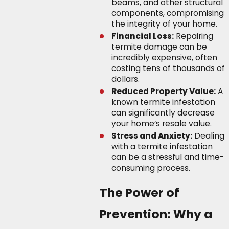
beams, and other structural
components, compromising
the integrity of your home.
Financial Loss:
Repairing
termite damage can be
incredibly expensive, often
costing tens of thousands of
dollars.
Reduced Property Value:
A
known termite infestation
can significantly decrease
your home’s resale value.
Stress and Anxiety:
Dealing
with a termite infestation
can be a stressful and time-
consuming process.
The Power of
Prevention: Why a