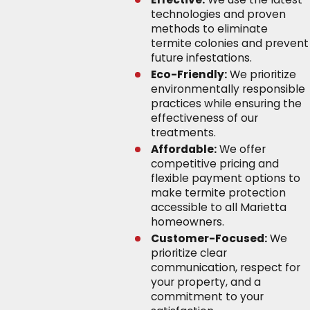
technologies and proven
methods to eliminate
termite colonies and prevent
future infestations.
Eco-Friendly:
We prioritize
environmentally responsible
practices while ensuring the
effectiveness of our
treatments.
Affordable:
We offer
competitive pricing and
flexible payment options to
make termite protection
accessible to all Marietta
homeowners.
Customer-Focused:
We
prioritize clear
communication, respect for
your property, and a
commitment to your