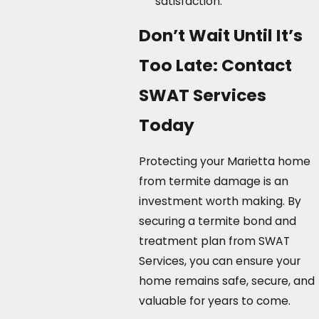
satisfaction.
Don’t Wait Until It’s
Too Late: Contact
SWAT Services
Today
Protecting your Marietta home
from termite damage is an
investment worth making. By
securing a termite bond and
treatment plan from SWAT
Services, you can ensure your
home remains safe, secure, and
valuable for years to come.