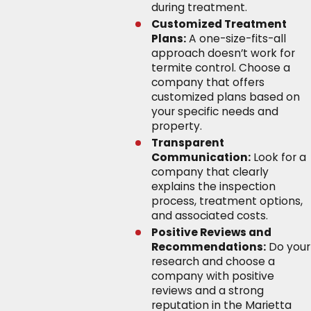
during treatment.
Customized Treatment
Plans:
A one-size-fits-all
approach doesn’t work for
termite control. Choose a
company that offers
customized plans based on
your specific needs and
property.
Transparent
Communication:
Look for a
company that clearly
explains the inspection
process, treatment options,
and associated costs.
Positive Reviews and
Recommendations:
Do your
research and choose a
company with positive
reviews and a strong
reputation in the Marietta