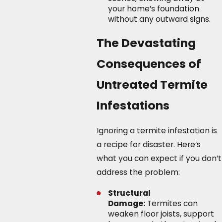
your home’s foundation
without any outward signs.
The Devastating
Consequences of
Untreated Termite
Infestations
Ignoring a termite infestation is
a recipe for disaster. Here’s
what you can expect if you don’t
address the problem:
Structural
Damage:
Termites can
weaken floor joists, support