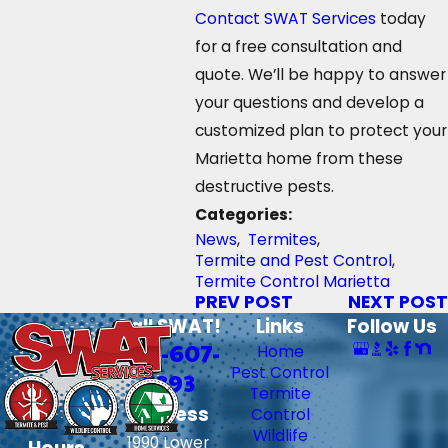
Contact
SWAT Services
today
for a free consultation and
quote. We’ll be happy to answer
your questions and develop a
customized plan to protect your
Marietta home from these
destructive pests.
Categories:
News
,
Termites
,
Termite and Pest Control
,
Termite Control Marietta
PREV POST
NEXT POST
Call SWAT!
Links
Follow Us
706-607-
Home
Pest Control
6393
Termite
Address
Control
Wildlife
1990 Lower