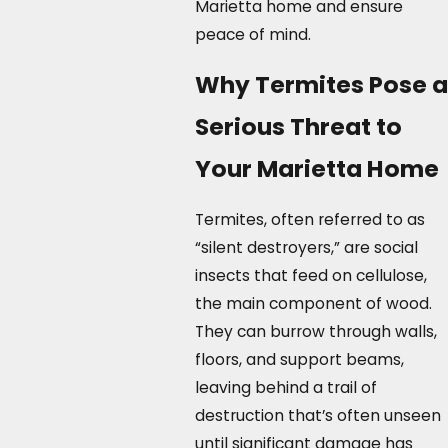
Marietta home and ensure
peace of mind.
Why Termites Pose a
Serious Threat to
Your Marietta Home
Termites, often referred to as
“silent destroyers,” are social
insects that feed on cellulose,
the main component of wood.
They can burrow through walls,
floors, and support beams,
leaving behind a trail of
destruction that’s often unseen
until significant damage has